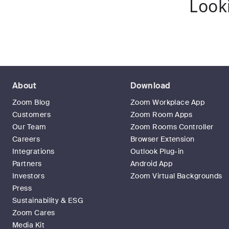
Look
About
Download
Zoom Blog
Zoom Workplace App
Customers
Zoom Room Apps
Our Team
Zoom Rooms Controller
Careers
Browser Extension
Integrations
Outlook Plug-in
Partners
Android App
Investors
Zoom Virtual Backgrounds
Press
Sustainability & ESG
Zoom Cares
Media Kit