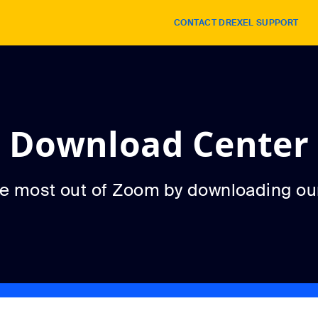
CONTACT DREXEL SUPPORT
Download Center
he most out of Zoom by downloading ou