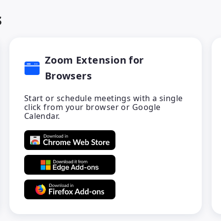
s
Zoom Extension for
Browsers
Start or schedule meetings with a single
click from your browser or Google
Calendar.