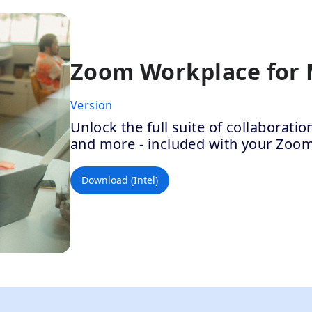
Zoom Workplace for
Version
Unlock the full suite of collaborat
and more - included with your Zoo
Download (Intel)