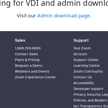
ing for VDI and admin downl
Visit our
Admin download page
.
Sales
Support
1.888.799.9666
Test Zoom
Contact Sales
Account
Plans & Pricing
Support Center
Request a Demo
Learning Center
Webinars and Events
Zoom Community
Zoom Experience Center
Contact Us
Accessibility
Developer support
Privacy, Security, Leg
Policies, and Modern
Act Transparency S