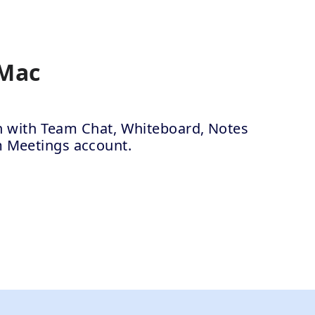
 Mac
ion with Team Chat, Whiteboard, Notes
m Meetings account.