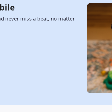
bile
d never miss a beat, no matter