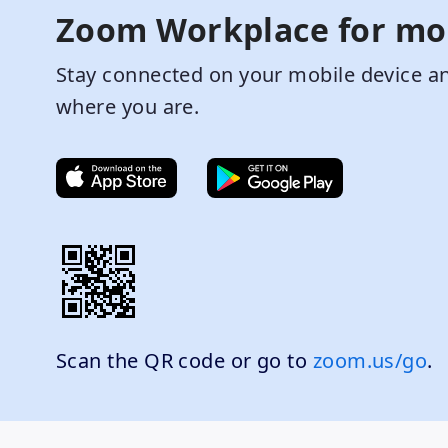
Zoom Workplace for mo
Stay connected on your mobile device an
where you are.
Scan the QR code or go to
zoom.us/go
.