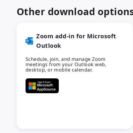
Other download option
Zoom add-in for Microsoft
Outlook
Schedule, join, and manage Zoom
meetings from your Outlook web,
desktop, or mobile calendar.