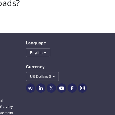
oads?
Language
English
Currency
US Dollars $
Zoom
Zoom
Zoom
Zoom
Zoom
Zoom
on
on
on
on
on
on
Blog
LinkedIn
Twitter
Youtube
Facebook
Instagram
al
 Slavery
tatement