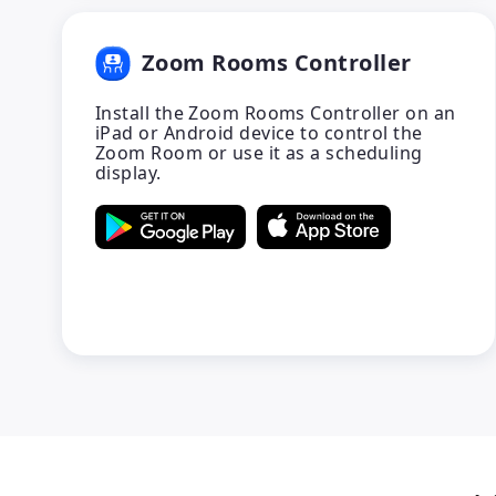
Zoom Rooms Controller
Install the Zoom Rooms Controller on an
iPad or Android device to control the
Zoom Room or use it as a scheduling
display.