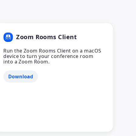
Zoom Rooms Client
Run the Zoom Rooms Client on a macOS
device to turn your conference room
into a Zoom Room.
Download