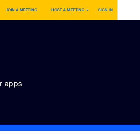
JOIN A MEETING
HOST A MEETING
SIGN IN
r apps